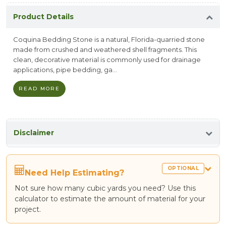
Product Details
Coquina Bedding Stone is a natural, Florida-quarried stone
made from crushed and weathered shell fragments. This
clean, decorative material is commonly used for drainage
applications, pipe bedding, ga...
READ MORE
Disclaimer
OPTIONAL
Need Help Estimating?
Not sure how many cubic yards you need? Use this
calculator to estimate the amount of material for your
project.