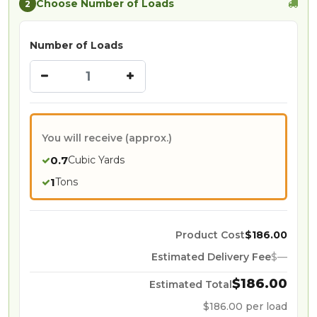
Choose Number of Loads
2
Number of Loads
You will receive (approx.)
0.7
Cubic Yards
1
Tons
Product Cost
$
186.00
Estimated Delivery Fee
$
—
$
186.00
Estimated Total
$
186.00
per load