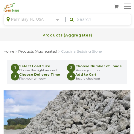
Palm Bay, FL, USA
Products (Aggregates)
Home
Products (Aggregates)
Coquina Bedding Stone
Select Load Size
Choose Number of Loads
1
2
Choose the right amount
Review your total
Choose Delivery Time
Add to Cart
3
4
Pick your window
Secure checkout