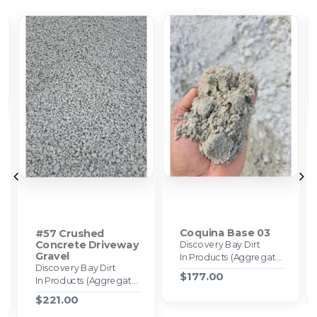
Coquina Base 03
#57 Crushed
Concrete Driveway
Discovery Bay Dirt
Gravel
In Products (Aggregates)
Discovery Bay Dirt
$177.00
In Products (Aggregates)
$221.00