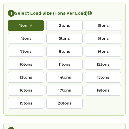
Select Load Size (Tons Per Load)
1
1ton
2tons
3tons
4tons
5tons
6tons
7tons
8tons
9tons
10tons
11tons
12tons
13tons
14tons
15tons
16tons
17tons
18tons
19tons
20tons