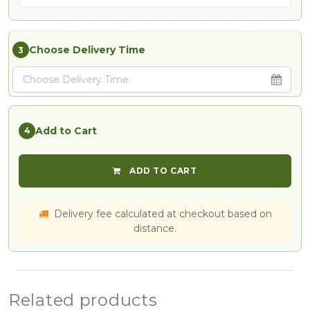
Choose Delivery Time
3
Add to Cart
4
ADD TO CART
Delivery fee calculated at checkout based on
distance.
Related products