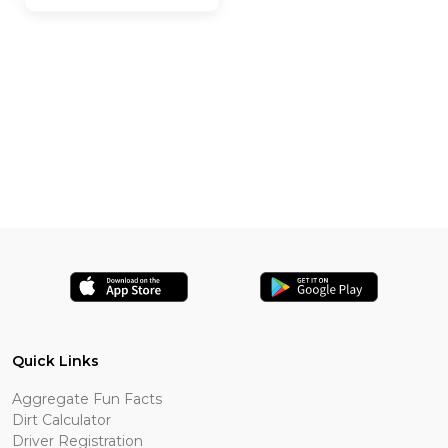
Quick Links
Aggregate Fun Facts
Dirt Calculator
Driver Registration