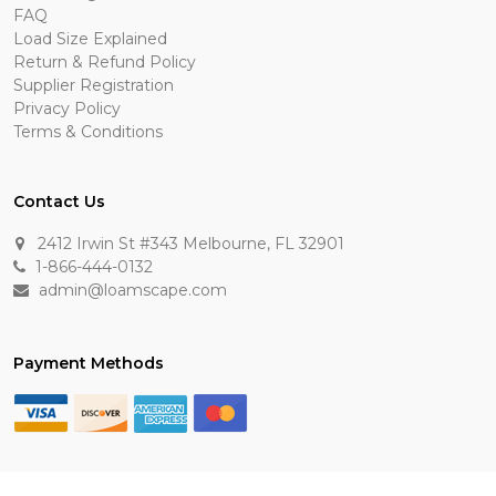
FAQ
Load Size Explained
Return & Refund Policy
Supplier Registration
Privacy Policy
Terms & Conditions
Contact Us
2412 Irwin St #343 Melbourne, FL 32901
1-866-444-0132
admin@loamscape.com
Payment Methods