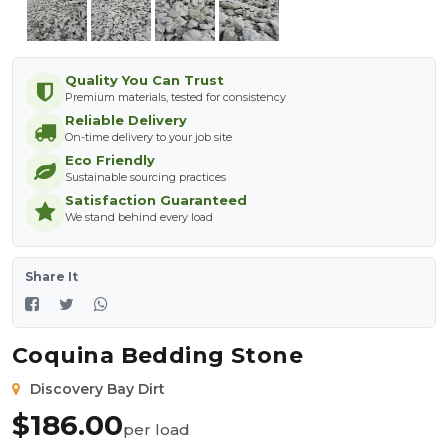
Quality You Can Trust
Premium materials, tested for consistency
Reliable Delivery
On-time delivery to your job site
Eco Friendly
Sustainable sourcing practices
Satisfaction Guaranteed
We stand behind every load
Share It
Coquina Bedding Stone
Discovery Bay Dirt
$
186.00
per load